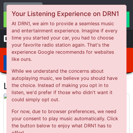
Change Station
Your Listening Experience on DRN1
At DRN1, we aim to provide a seamless music
and entertainment experience. Imagine if every
DRN
1
time you started your car, you had to choose
your favorite radio station again. That's the
experience Google recommends for websites
ARTIST
like ours.
SONG
While we understand the concerns about
autoplaying music, we believe you should have
Latest Podcasts
the choice. Instead of making you opt in to
listen, we'd prefer if those who didn't want it
could simply opt out.
Why it’s important to analyse a loss
For now, due to browser preferences, we need
your consent to play music automatically. Click
the button below to enjoy what DRN1 has to
Listen Now
offer!