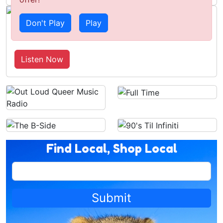
Don't Play
Play
Tin Foil Hats, Ross's Presser & AFL
Round 22 Preview
Listen Now
Find Local, Shop Local
Submit