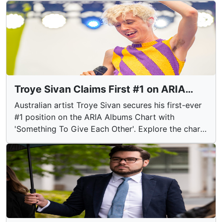
blazes across the state.
Troye Sivan Claims First #1 on ARIA
Albums Chart
Australian artist Troye Sivan secures his first-ever
#1 position on the ARIA Albums Chart with
'Something To Give Each Other'. Explore the chart-
topping success and notable entries from other
artists in this week's rankings.