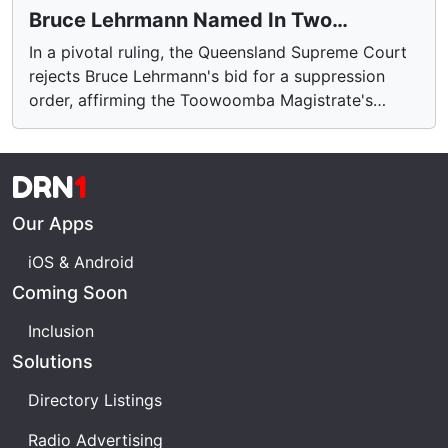
Bruce Lehrmann Named In Two
Queensland Rape Cases
In a pivotal ruling, the Queensland Supreme Court
rejects Bruce Lehrmann's bid for a suppression
order, affirming the Toowoomba Magistrate's
decision. Lehrmann, a former Liberal Party advisor,
now faces charges of rape near Brisbane. The
court's decision comes after multiple attempts to
DRN
1
conceal his identity, citing mental health concerns.
The case marks a significant test of recent
Our Apps
legislative changes. Learn more about the
iOS & Android
proceedings and their broader implications.
Coming Soon
Inclusion
Solutions
Directory Listings
Radio Advertising