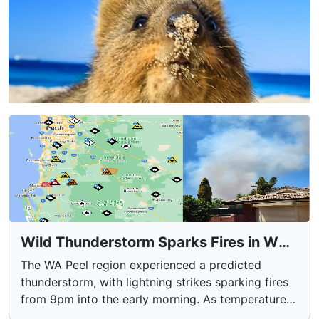
Wild Thunderstorm Sparks Fires in WA
Peel Region
The WA Peel region experienced a predicted
thunderstorm, with lightning strikes sparking fires
from 9pm into the early morning. As temperatures
soared to 34.7°C, firefighters battled 79 active